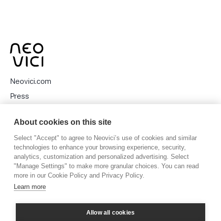
Neovici.com
Press
Privacy Policy
About cookies on this site
Cookies
Select "Accept" to agree to Neovici’s use of cookies and similar
technologies to enhance your browsing experience, security,
analytics, customization and personalized advertising. Select
"Manage Settings" to make more granular choices. You can read
Stora Nygatan 27, 111 27 Stockholm, Sweden
more in our Cookie Policy and Privacy Policy.
Learn more
Allow all cookies