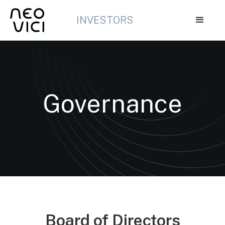
INVESTORS
Governance
Board of Directors