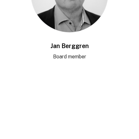
Jan Berggren
Board member