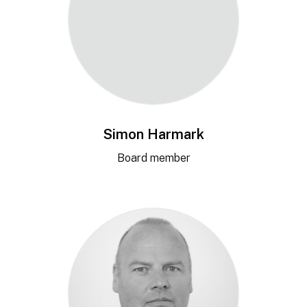
Simon Harmark
Board member