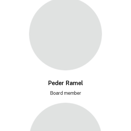
Peder Ramel
Board member