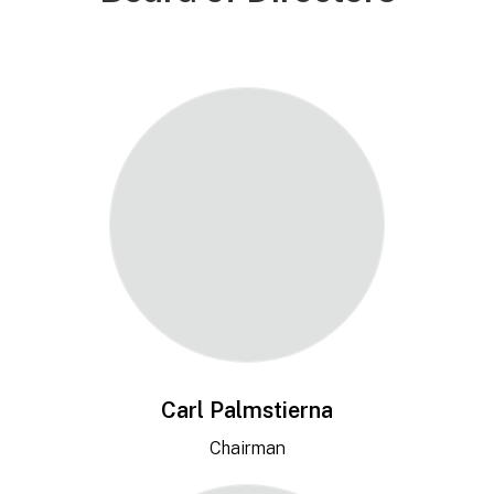
Carl Palmstierna
Chairman