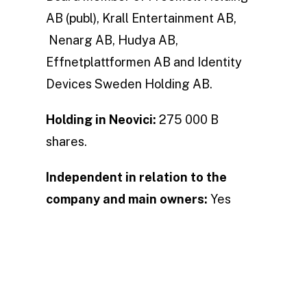
AB (publ), Krall Entertainment AB,
Nenarg AB, Hudya AB,
Effnetplattformen AB and Identity
Devices Sweden Holding AB.
Holding in Neovici:
275 000 B
shares.
Independent in relation to the
company and main owners:
Yes