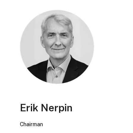
Erik Nerpin
Chairman