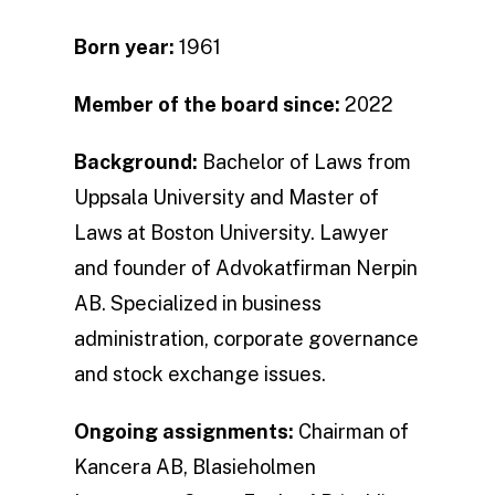
Born year:
1961
Member of the board since:
2022
Background:
Bachelor of Laws from
Uppsala University and Master of
Laws at Boston University. Lawyer
and founder of Advokatfirman Nerpin
AB. Specialized in business
administration, corporate governance
and stock exchange issues.
Ongoing assignments:
Chairman of
Kancera AB, Blasieholmen