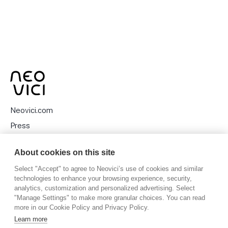
Neovici.com
Press
Privacy Policy
About cookies on this site
Cookies
Select "Accept" to agree to Neovici’s use of cookies and similar
technologies to enhance your browsing experience, security,
analytics, customization and personalized advertising. Select
"Manage Settings" to make more granular choices. You can read
Stora Nygatan 27, 111 27 Stockholm, Sweden
more in our Cookie Policy and Privacy Policy.
Learn more