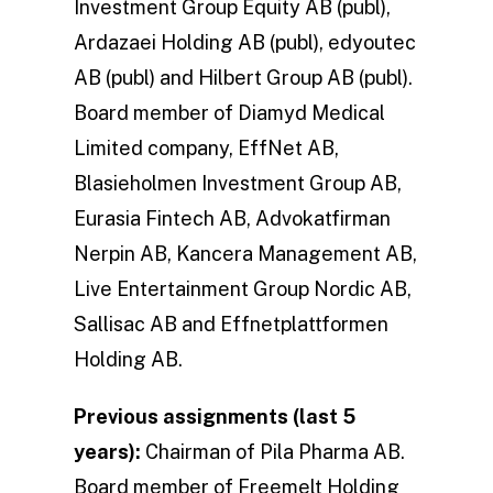
Investment Group Equity AB (publ),
Ardazaei Holding AB (publ), edyoutec
AB (publ) and Hilbert Group AB (publ).
Board member of Diamyd Medical
Limited company, EffNet AB,
Blasieholmen Investment Group AB,
Eurasia Fintech AB, Advokatfirman
Nerpin AB, Kancera Management AB,
Live Entertainment Group Nordic AB,
Sallisac AB and Effnetplattformen
Holding AB.
Previous assignments (last 5
years):
Chairman of Pila Pharma AB.
Board member of Freemelt Holding