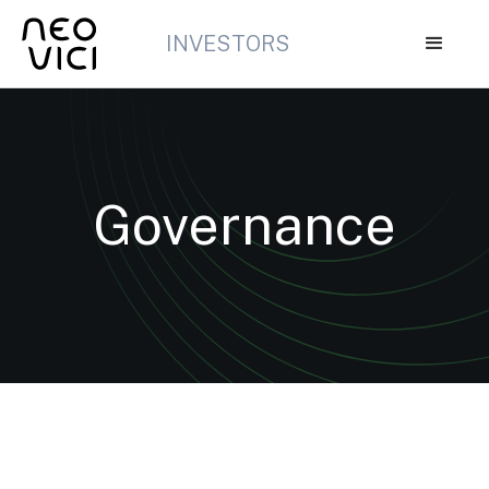
INVESTORS
Governance