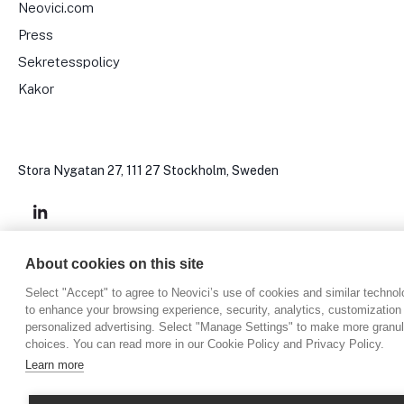
Neovici.com
Press
Sekretesspolicy
Kakor
Stora Nygatan 27, 111 27 Stockholm, Sweden
About cookies on this site
Copyright © 2024, Neovici
Select "Accept" to agree to Neovici’s use of cookies and similar technol
to enhance your browsing experience, security, analytics, customization
personalized advertising. Select "Manage Settings" to make more granul
choices. You can read more in our Cookie Policy and Privacy Policy.
Learn more