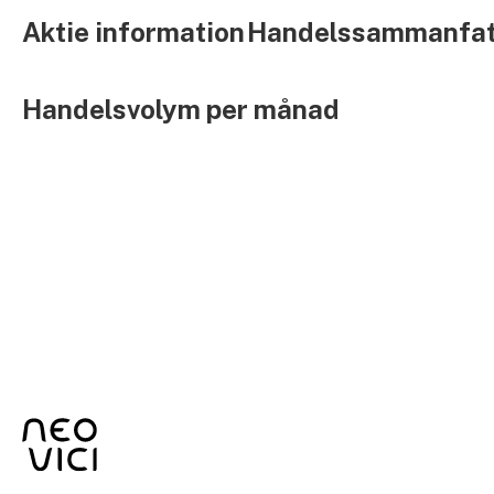
Aktie information
Handelssammanfat
Handelsvolym per månad