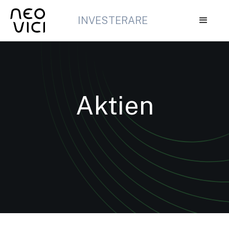
INVESTERARE
Aktien